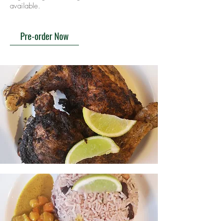
available.
Pre-order Now