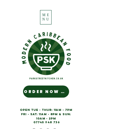
ME
NU
ORDER NOW NUH MAN!
OPEN Tue - Thur:
11am - 7pm
Fri - Sat: 11am - 8pm & SUN:
10am - 2pm
07745 948 736