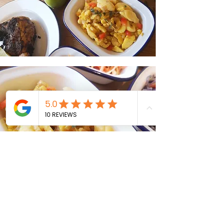
Menu / Pricing