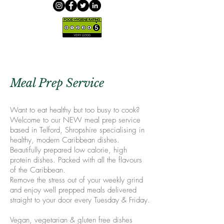
Meal Prep Service
Want to eat healthy but too busy to cook?
Welcome to our NEW meal prep service
based in Telford, Shropshire specialising in
healthy, modern Caribbean dishes.
Beautifully prepared low calorie, high
protein dishes. Packed with all the flavours
of the Caribbean.
Remove the stress out of your weekly grind
and enjoy well prepped meals delivered
straight to your door every Tuesday & Friday.
Vegan, vegetarian & gluten free dishes